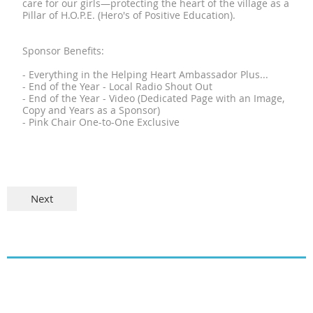
care for our girls—protecting the heart of the village as a
Pillar of H.O.P.E. (Hero's of Positive Education).
Sponsor Benefits:
- Everything in the Helping Heart Ambassador Plus...
- End of the Year - Local Radio Shout Out
- End of the Year - Video (Dedicated Page with an Image,
Copy and Years as a Sponsor)
- Pink Chair One-to-One Exclusive