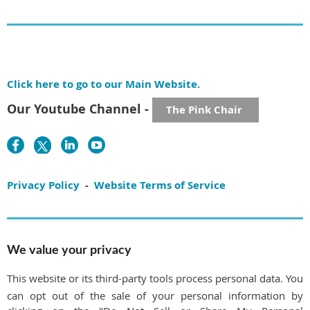
Click here to go to our Main Website.
Our Youtube Channel -
The Pink Chair
Privacy Policy
-
Website Terms of Service
We value your privacy
This website or its third-party tools process personal data. You
can opt out of the sale of your personal information by