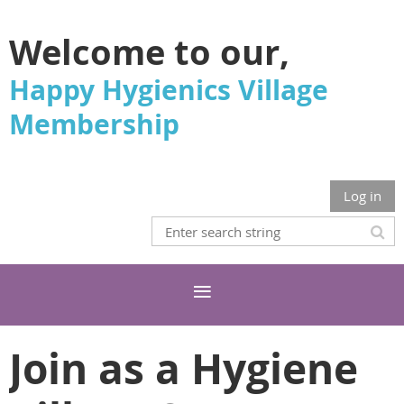
Welcome to our,
Happy Hygienics Village
Membership
Log in
Join as a Hygiene