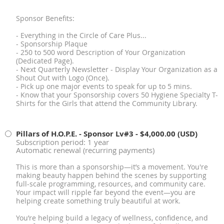
Sponsor Benefits:
- Everything in the Circle of Care Plus...
- Sponsorship Plaque
- 250 to 500 word Description of Your Organization
(Dedicated Page).
- Next Quarterly Newsletter - Display Your Organization as a
Shout Out with Logo (Once).
- Pick up one major events to speak for up to 5 mins.
- Know that your Sponsorship covers 50 Hygiene Specialty T-
Shirts for the Girls that attend the Community Library.
Pillars of H.O.P.E. - Sponsor Lv#3
- $4,000.00 (USD)
Subscription period: 1 year
Automatic renewal (recurring payments)
This is more than a sponsorship—it’s a movement. You're
making beauty happen behind the scenes by supporting
full-scale programming, resources, and community care.
Your impact will ripple far beyond the event—you are
helping create something truly beautiful at work.
You’re helping build a legacy of wellness, confidence, and