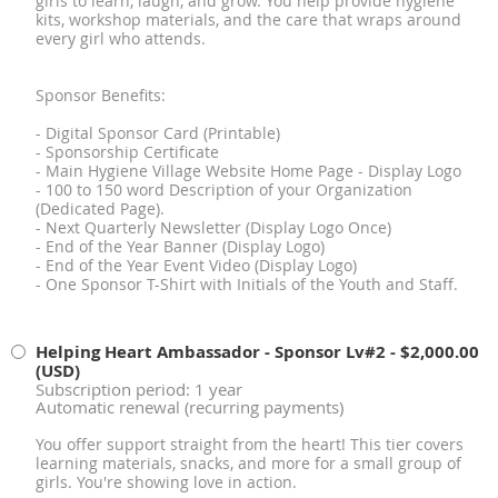
girls to learn, laugh, and grow. You help provide hygiene
kits, workshop materials, and the care that wraps around
every girl who attends.
Sponsor Benefits:
- Digital Sponsor Card (Printable)
- Sponsorship Certificate
- Main Hygiene Village Website Home Page - Display Logo
- 100 to 150 word Description of your Organization
(Dedicated Page).
- Next Quarterly Newsletter (Display Logo Once)
- End of the Year Banner (Display Logo)
- End of the Year Event Video (Display Logo)
- One Sponsor T-Shirt with Initials of the Youth and Staff.
Helping Heart Ambassador - Sponsor Lv#2
- $2,000.00
(USD)
Subscription period: 1 year
Automatic renewal (recurring payments)
You offer support straight from the heart! This tier covers
learning materials, snacks, and more for a small group of
girls. You're showing love in action.