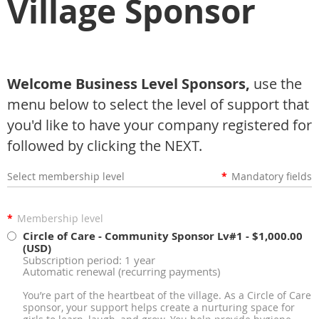
Village Sponsor
Welcome Business Level Sponsors,
use the
menu below to select the level of support that
you'd like to have your company registered for
followed by clicking the NEXT.
Select membership level
*
Mandatory fields
*
Membership level
Circle of Care - Community Sponsor Lv#1
- $1,000.00
(USD)
Subscription period: 1 year
Automatic renewal (recurring payments)
You’re part of the heartbeat of the village. As a Circle of Care
sponsor, your support helps create a nurturing space for