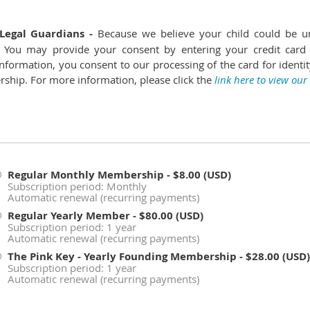
Legal Guardians -
Because we believe your child could be u
on. You may provide your consent by entering your credit card
nformation, you consent to our processing of the card for identity
ship. For more information, please click the
link here to view our
Regular Monthly Membership
- $8.00 (USD)
Subscription period: Monthly
Automatic renewal (recurring payments)
Regular Yearly Member
- $80.00 (USD)
Subscription period: 1 year
Automatic renewal (recurring payments)
The Pink Key - Yearly Founding Membership
- $28.00 (USD)
Subscription period: 1 year
Automatic renewal (recurring payments)