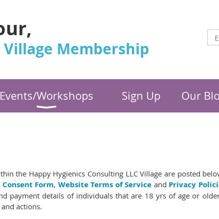
our,
 Village Membership
Events/Workshops
Sign Up
Our Bl
thin the Happy Hygienics Consulting LLC Village are posted below
l Consent Form
,
Website Terms of Service
and
Privacy Polici
d payment details of individuals that are 18 yrs of age or olde
 and actions.