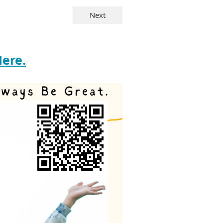
Here.