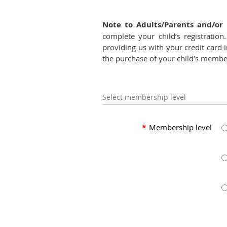
Note to Adults/Parents and/or 
complete your child’s registrati
providing us with your credit card i
the purchase of your child’s member
Select membership level
*
Membership level