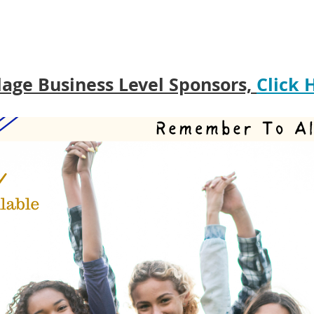
lage Business Level Sponsors,
Click 