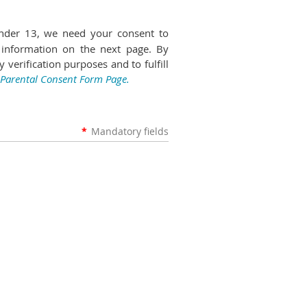
nder 13, we need your consent to
 information on the next page. By
 verification purposes and to fulfill
 Parental Consent Form Page.
*
Mandatory fields