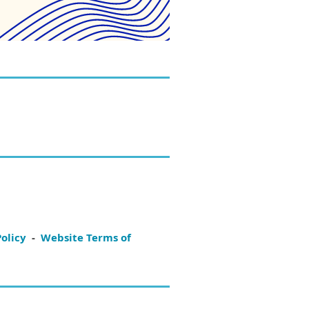
Policy
-
Website Terms of