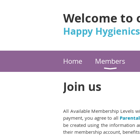
Welcome to 
Happy Hygienics
Home
Members
Join us
All Available Membership Levels wi
payment, you agree to all
Parenta
be created using the information an
their membership account, benefits