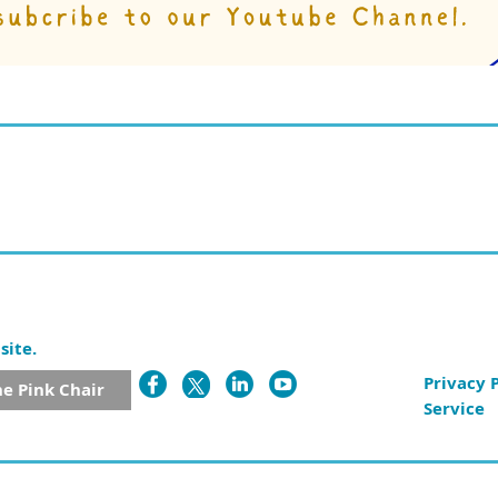
site.
Privacy 
he Pink Chair
Service