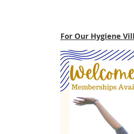
For Our Hygiene Vil