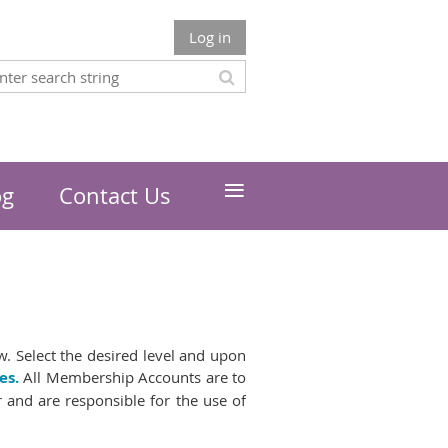
Log in
≡
og
Contact Us
. Select the desired level and upon
es.
All Membership Accounts are to
r and are responsible for the use of