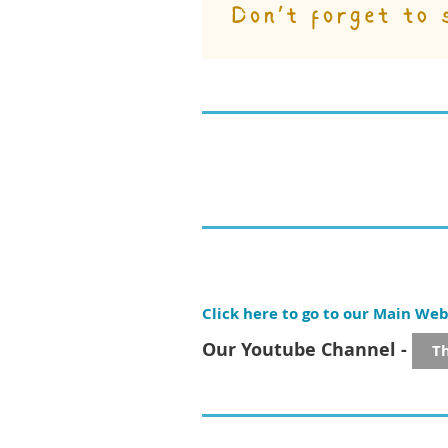
Click here to go to our Main Web
Our Youtube Channel -
T