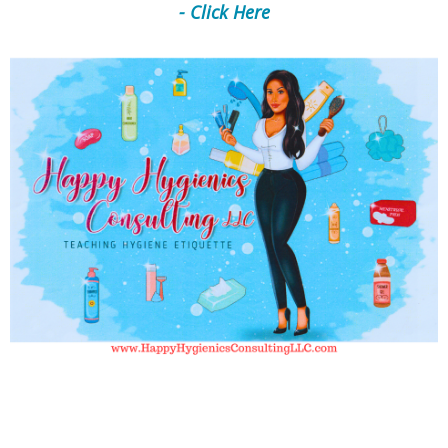
- Click Here