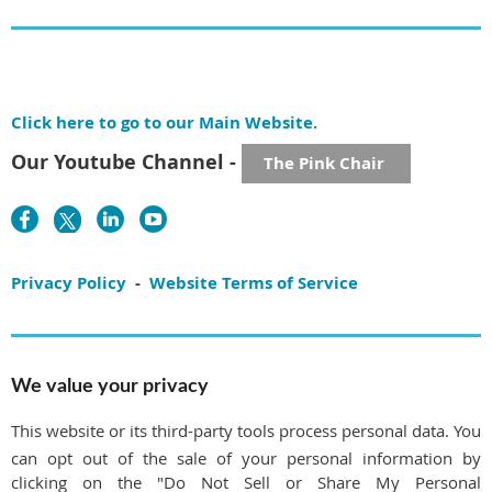
Click here to go to our Main Website.
Our Youtube Channel -
The Pink Chair
Privacy Policy
-
Website Terms of Service
We value your privacy
This website or its third-party tools process personal data. You
can opt out of the sale of your personal information by
clicking on the "Do Not Sell or Share My Personal