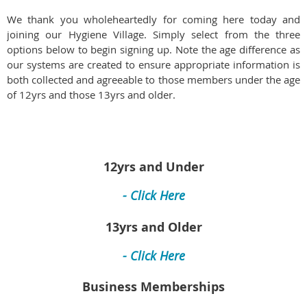
We thank you wholeheartedly for coming here today and
joining our Hygiene Village. Simply select from the three
options below to begin signing up. Note the age difference as
our systems are created to ensure appropriate information is
both collected and agreeable to those members under the age
of 12yrs and those 13yrs and older.
12yrs and Under
- Click Here
13yrs and Older
- Click Here
Business Memberships