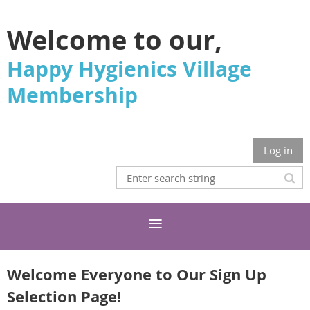
Welcome to our,
Happy Hygienics Village
Membership
Log in
Welcome Everyone to Our Sign Up
Selection Page!